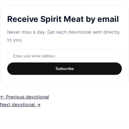
Receive Spirit Meat by email
Never miss a day. Get each devotional sent directly
to you.
Email address
Subscribe
← Previous devotional
Next devotional →