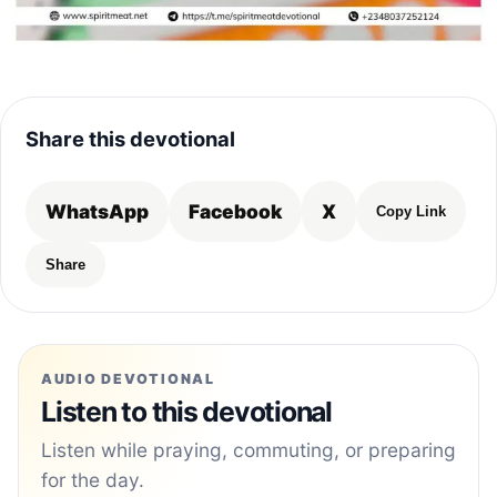
Share this devotional
WhatsApp
Facebook
X
Copy Link
Share
AUDIO DEVOTIONAL
Listen to this devotional
Listen while praying, commuting, or preparing
for the day.