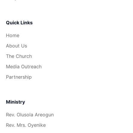
Quick Links
Home
About Us
The Church
Media Outreach
Partnership
Ministry
Rev. Olusola Areogun
Rev. Mrs. Oyenike