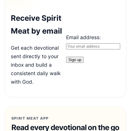
Receive Spirit
Meat by email
Email address:
Get each devotional
sent directly to your
inbox and build a
consistent daily walk
with God.
SPIRIT MEAT APP
Read every devotional on the go