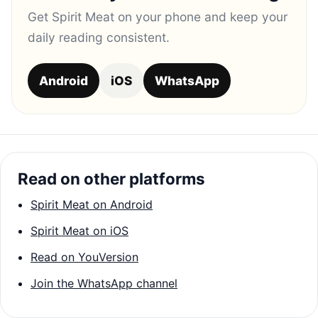
Get Spirit Meat on your phone and keep your
daily reading consistent.
Android
iOS
WhatsApp
Read on other platforms
Spirit Meat on Android
Spirit Meat on iOS
Read on YouVersion
Join the WhatsApp channel