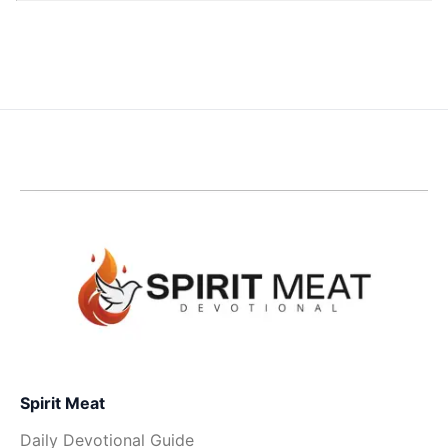
Spirit Meat
Daily Devotional Guide