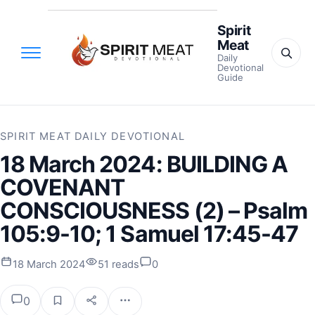
Spirit
Meat
Daily
Devotional
Guide
SPIRIT MEAT DAILY DEVOTIONAL
18 March 2024: BUILDING A
COVENANT
CONSCIOUSNESS (2) – Psalm
105:9-10; 1 Samuel 17:45-47
18 March 2024
51 reads
0
0