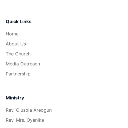
Quick Links
Home
About Us
The Church
Media Outreach
Partnership
Ministry
Rev. Olusola Areogun
Rev. Mrs. Oyenike