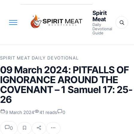
Spirit
Meat
Daily
Devotional
Guide
SPIRIT MEAT DAILY DEVOTIONAL
09 March 2024: PITFALLS OF
IGNORANCE AROUND THE
COVENANT – 1 Samuel 17: 25-
26
9 March 2024
41 reads
0
0