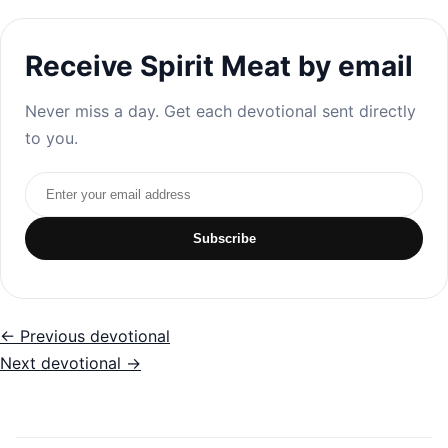
Receive Spirit Meat by email
Never miss a day. Get each devotional sent directly
to you.
Email address
Subscribe
← Previous devotional
Next devotional →