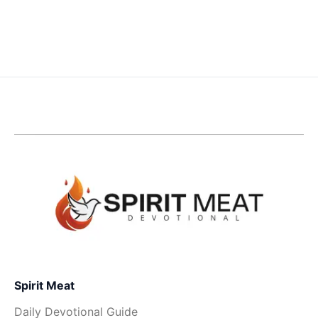
Spirit Meat
Daily Devotional Guide