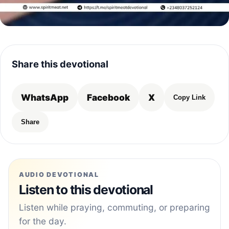
Share this devotional
WhatsApp
Facebook
X
Copy Link
Share
AUDIO DEVOTIONAL
Listen to this devotional
Listen while praying, commuting, or preparing
for the day.