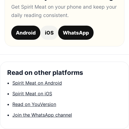
Get Spirit Meat on your phone and keep your
daily reading consistent.
Android
iOS
WhatsApp
Read on other platforms
Spirit Meat on Android
Spirit Meat on iOS
Read on YouVersion
Join the WhatsApp channel