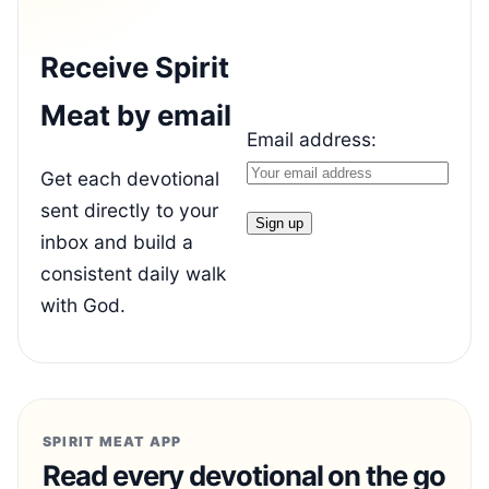
Receive Spirit
Meat by email
Email address:
Get each devotional
sent directly to your
inbox and build a
consistent daily walk
with God.
SPIRIT MEAT APP
Read every devotional on the go