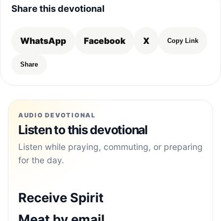
Share this devotional
WhatsApp
Facebook
X
Copy Link
Share
AUDIO DEVOTIONAL
Listen to this devotional
Listen while praying, commuting, or preparing
for the day.
Receive Spirit
Meat by email