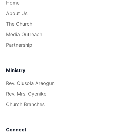
Home
About Us
The Church
Media Outreach
Partnership
Ministry
Rev. Olusola Areogun
Rev. Mrs. Oyenike
Church Branches
Connect