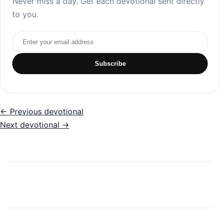
Never miss a day. Get each devotional sent directly
to you.
Email address
Subscribe
← Previous devotional
Next devotional →