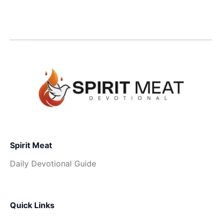
Spirit Meat
Daily Devotional Guide
Quick Links