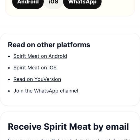
Android
iOS
WhatsApp
Read on other platforms
Spirit Meat on Android
Spirit Meat on iOS
Read on YouVersion
Join the WhatsApp channel
Receive Spirit Meat by email