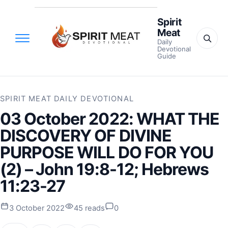
Spirit
Meat
Daily
Devotional
Guide
SPIRIT MEAT DAILY DEVOTIONAL
03 October 2022: WHAT THE
DISCOVERY OF DIVINE
PURPOSE WILL DO FOR YOU
(2) – John 19:8-12; Hebrews
11:23-27
3 October 2022
45 reads
0