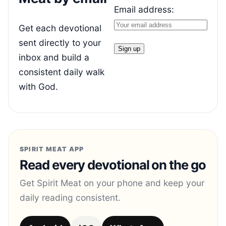
Email address:
Get each devotional
sent directly to your
inbox and build a
consistent daily walk
with God.
SPIRIT MEAT APP
Read every devotional on the go
Get Spirit Meat on your phone and keep your
daily reading consistent.