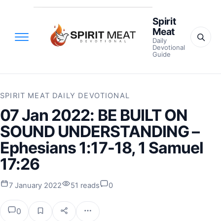
Spirit
Meat
Daily
Devotional
Guide
SPIRIT MEAT DAILY DEVOTIONAL
07 Jan 2022: BE BUILT ON
SOUND UNDERSTANDING –
Ephesians 1:17-18, 1 Samuel
17:26
7 January 2022
51 reads
0
0