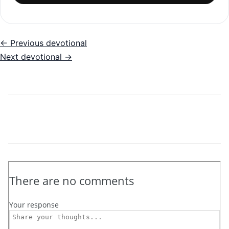
← Previous devotional
Next devotional →