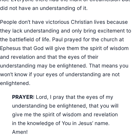
did not have an understanding of it.
People don’t have victorious Christian lives because
they lack understanding and only bring excitement to
the battlefield of life. Paul prayed for the church at
Ephesus that God will give them the spirit of wisdom
and revelation and that the eyes of their
understanding may be enlightened. That means you
won’t know if your eyes of understanding are not
enlightened.
PRAYER:
Lord, I pray that the eyes of my
understanding be enlightened, that you will
give me the spirit of wisdom and revelation
in the knowledge of You in Jesus’ name.
Amen!