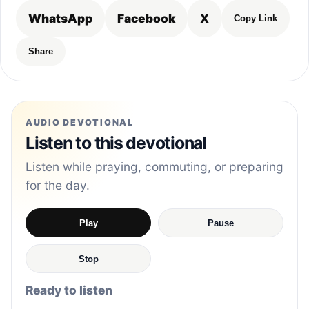
WhatsApp
Facebook
X
Copy Link
Share
AUDIO DEVOTIONAL
Listen to this devotional
Listen while praying, commuting, or preparing
for the day.
Play
Pause
Stop
Ready to listen