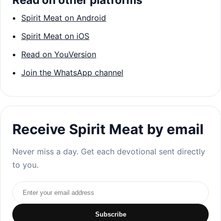
Spirit Meat on Android
Spirit Meat on iOS
Read on YouVersion
Join the WhatsApp channel
Receive Spirit Meat by email
Never miss a day. Get each devotional sent directly
to you.
Email address
Subscribe