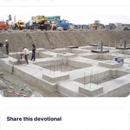
Share this devotional