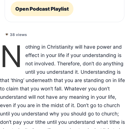
Open Podcast Playlist
38 views
N
othing in Christianity will have power and
effect in your life if your understanding is
not involved. Therefore, don’t do anything
until you understand it. Understanding is
that ‘thing’ underneath that you are standing on in life
to claim that you won’t fall. Whatever you don’t
understand will not have any meaning in your life,
even if you are in the midst of it. Don’t go to church
until you understand why you should go to church;
don’t pay your tithe until you understand what tithe is