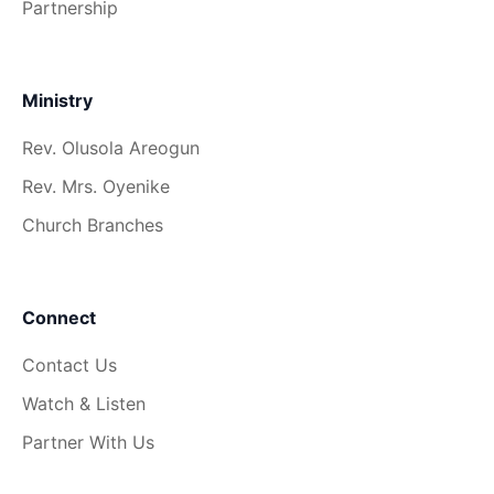
Partnership
Ministry
Rev. Olusola Areogun
Rev. Mrs. Oyenike
Church Branches
Connect
Contact Us
Watch & Listen
Partner With Us