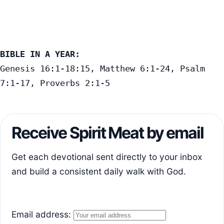
BIBLE IN A YEAR:
Genesis 16:1-18:15, Matthew 6:1-24, Psalm 
7:1-17, Proverbs 2:1-5
Receive Spirit Meat by email
Get each devotional sent directly to your inbox
and build a consistent daily walk with God.
Email address: