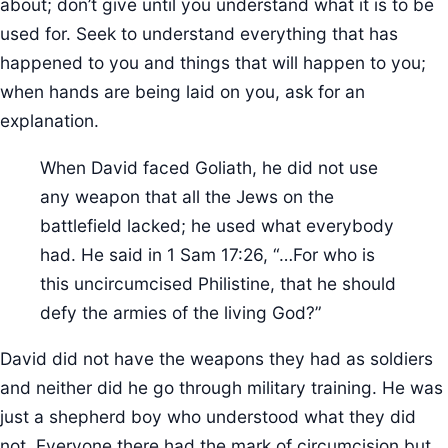
about; don’t give until you understand what it is to be
used for. Seek to understand everything that has
happened to you and things that will happen to you;
when hands are being laid on you, ask for an
explanation.
When David faced Goliath, he did not use
any weapon that all the Jews on the
battlefield lacked; he used what everybody
had. He said in 1 Sam 17:26, “…For who is
this uncircumcised Philistine, that he should
defy the armies of the living God?”
David did not have the weapons they had as soldiers
and neither did he go through military training. He was
just a shepherd boy who understood what they did
not. Everyone there had the mark of circumcision but