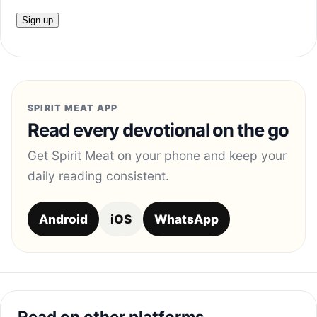
SPIRIT MEAT APP
Read every devotional on the go
Get Spirit Meat on your phone and keep your
daily reading consistent.
Android
iOS
WhatsApp
Read on other platforms