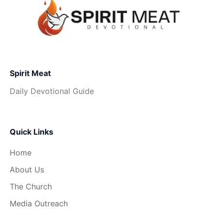
Spirit Meat
Daily Devotional Guide
Quick Links
Home
About Us
The Church
Media Outreach