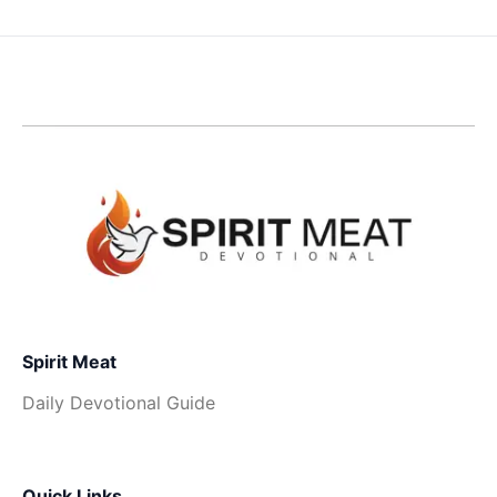
Spirit Meat
Daily Devotional Guide
Quick Links