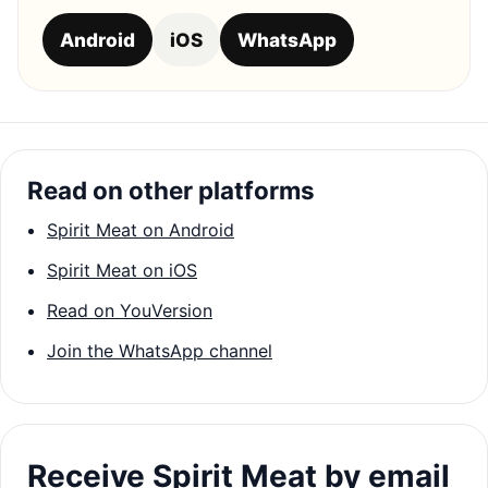
Android
iOS
WhatsApp
Read on other platforms
Spirit Meat on Android
Spirit Meat on iOS
Read on YouVersion
Join the WhatsApp channel
Receive Spirit Meat by email