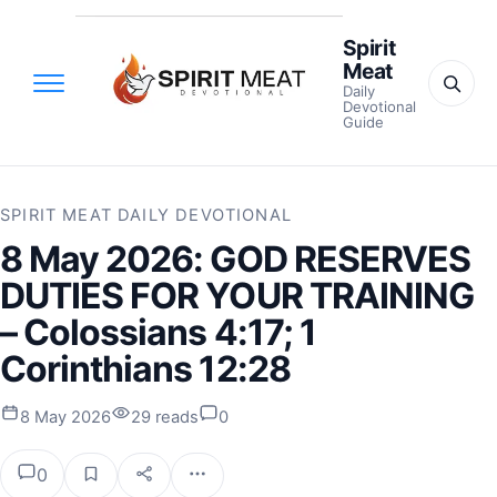
Spirit
Meat
Daily
Devotional
Guide
SPIRIT MEAT DAILY DEVOTIONAL
8 May 2026: GOD RESERVES
DUTIES FOR YOUR TRAINING
– Colossians 4:17; 1
Corinthians 12:28
8 May 2026
29 reads
0
0