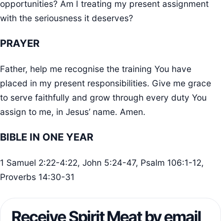
opportunities? Am I treating my present assignment
with the seriousness it deserves?
PRAYER
Father, help me recognise the training You have
placed in my present responsibilities. Give me grace
to serve faithfully and grow through every duty You
assign to me, in Jesus’ name. Amen.
BIBLE IN ONE YEAR
1 Samuel 2:22-4:22, John 5:24-47, Psalm 106:1-12,
Proverbs 14:30-31
Receive Spirit Meat by email