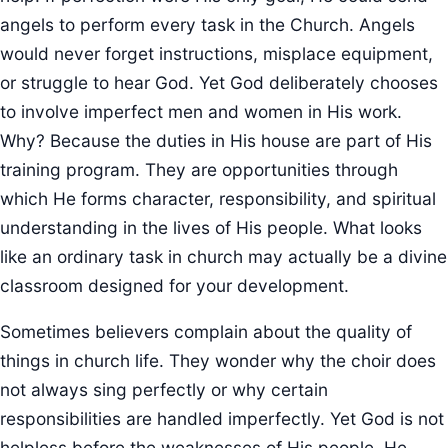
angels to perform every task in the Church. Angels
would never forget instructions, misplace equipment,
or struggle to hear God. Yet God deliberately chooses
to involve imperfect men and women in His work.
Why? Because the duties in His house are part of His
training program. They are opportunities through
which He forms character, responsibility, and spiritual
understanding in the lives of His people. What looks
like an ordinary task in church may actually be a divine
classroom designed for your development.
Sometimes believers complain about the quality of
things in church life. They wonder why the choir does
not always sing perfectly or why certain
responsibilities are handled imperfectly. Yet God is not
helpless before the weaknesses of His people. He