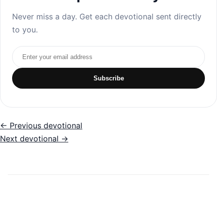
Never miss a day. Get each devotional sent directly
to you.
Email address
Subscribe
← Previous devotional
Next devotional →