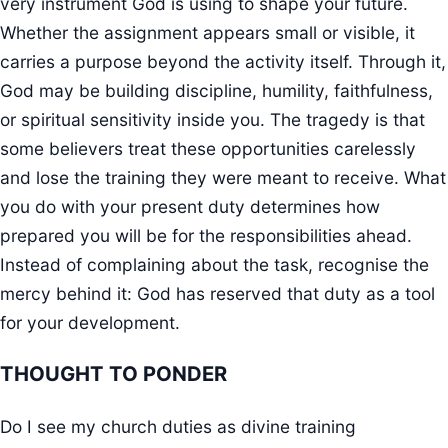
very instrument God is using to shape your future.
Whether the assignment appears small or visible, it
carries a purpose beyond the activity itself. Through it,
God may be building discipline, humility, faithfulness,
or spiritual sensitivity inside you. The tragedy is that
some believers treat these opportunities carelessly
and lose the training they were meant to receive. What
you do with your present duty determines how
prepared you will be for the responsibilities ahead.
Instead of complaining about the task, recognise the
mercy behind it: God has reserved that duty as a tool
for your development.
THOUGHT TO PONDER
Do I see my church duties as divine training