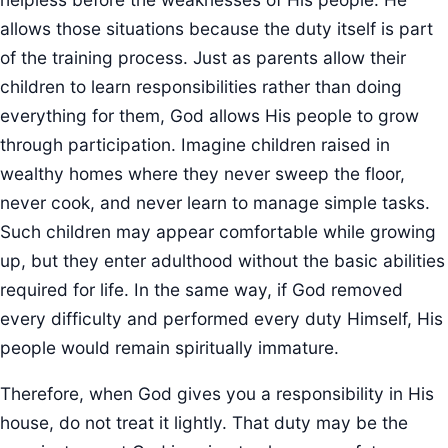
allows those situations because the duty itself is part
of the training process. Just as parents allow their
children to learn responsibilities rather than doing
everything for them, God allows His people to grow
through participation. Imagine children raised in
wealthy homes where they never sweep the floor,
never cook, and never learn to manage simple tasks.
Such children may appear comfortable while growing
up, but they enter adulthood without the basic abilities
required for life. In the same way, if God removed
every difficulty and performed every duty Himself, His
people would remain spiritually immature.
Therefore, when God gives you a responsibility in His
house, do not treat it lightly. That duty may be the