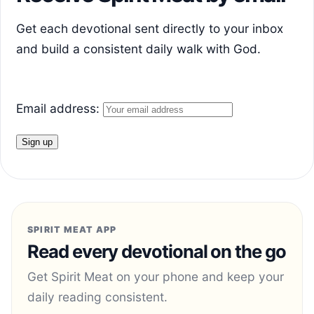
Get each devotional sent directly to your inbox
and build a consistent daily walk with God.
Email address:
SPIRIT MEAT APP
Read every devotional on the go
Get Spirit Meat on your phone and keep your
daily reading consistent.