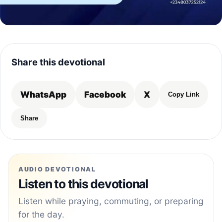
Share this devotional
WhatsApp
Facebook
X
Copy Link
Share
AUDIO DEVOTIONAL
Listen to this devotional
Listen while praying, commuting, or preparing
for the day.