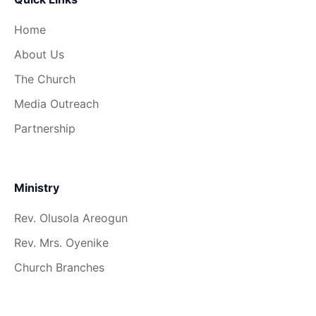
Home
About Us
The Church
Media Outreach
Partnership
Ministry
Rev. Olusola Areogun
Rev. Mrs. Oyenike
Church Branches