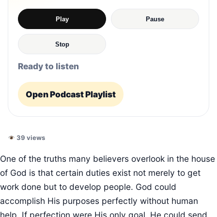
Play
Pause
Stop
Ready to listen
Open Podcast Playlist
39 views
One of the truths many believers overlook in the house
of God is that certain duties exist not merely to get
work done but to develop people. God could
accomplish His purposes perfectly without human
help. If perfection were His only goal, He could send