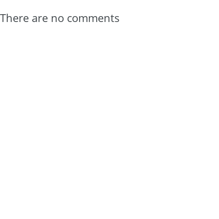
There are no comments