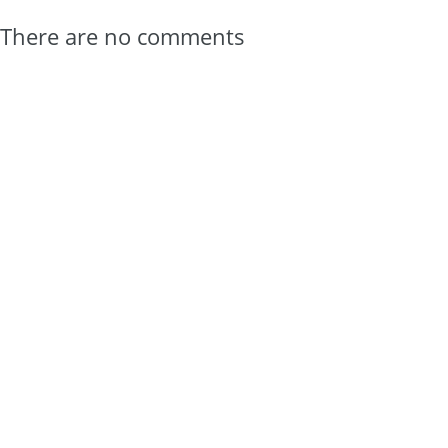
There are no comments