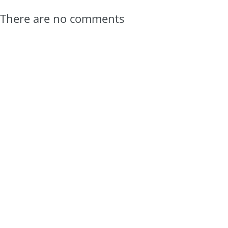
There are no comments