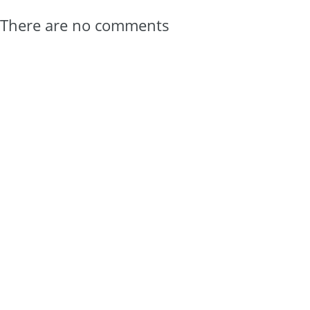
There are no comments