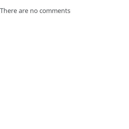
There are no comments