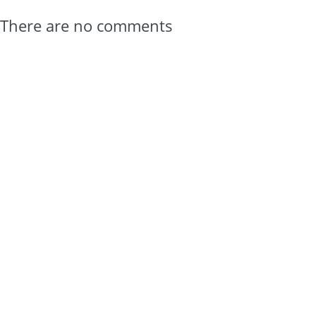
There are no comments