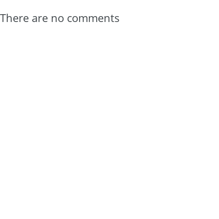
There are no comments