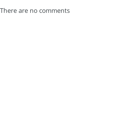
There are no comments