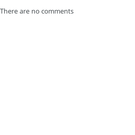
There are no comments