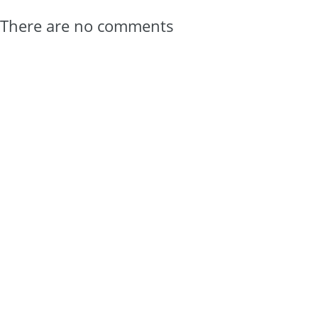
There are no comments